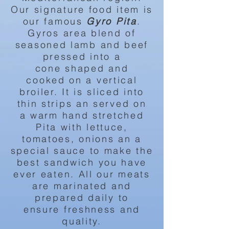
Our signature food item is
our famous
Gyro
Pita
.
Gyros area blend of
seasoned lamb and beef
pressed into a
cone
shaped
and
cooked
on a
vertical
broiler. It is
sliced into
thin strips an served on
a
warm
hand stretched
Pita with lettuce,
tomatoes, onions an a
special
sauce to
make the
best sandwich you have
ever eaten. All our meats
are marinated and
prepared daily to
ensure
freshness and
quality.