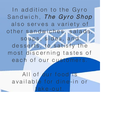
In addition to the Gyro
Sandwich,
The Gyro Shop
also serves a variety of
other sandwiches, salads,
soups, sides, and
desserts, to satisfy the
most discerning tastes of
each of our customers.
All of our food is
available for dine-in or
take-out.
We also offer catering
services.
12027 Perry HWY