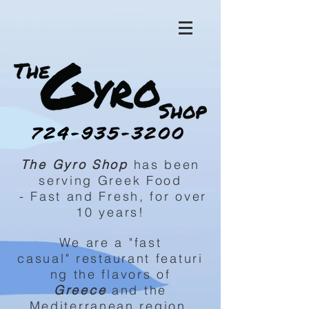
The Gyro Shop
has been
serving Greek Food
-
Fast
and Fresh, for over
10 years!
We are a "fast
casual"
restaurant
featuri
ng
the
flavors of
Greece
and the
Mediterranean region.